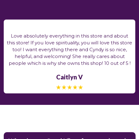
Love absolutely everything in this store and about
this store! If you love spirituality, you will love this store
too! I want everything there and Cyndy is so nice,
helpful, and welcoming! She really cares about
people which is why she owns this shop! 10 out of 5 !
Caitlyn V