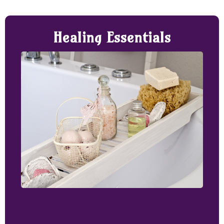
Healing Essentials