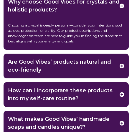
Why choose Good Vibes for crystals and
holistic products?
Choosing a crystal is deeply personal—consider your intentions, such
as love, protection, or clarity. Our product descriptions and
knowledgeable team are here to guide you in finding the stone that
best aligns with your energy and goals.
Are Good Vibes’ products natural and
eco-friendly
How can I incorporate these products
into my self-care routine?
What makes Good Vibes’ handmade
soaps and candles unique??