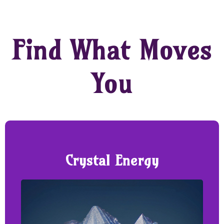
Find What Moves
You
Crystal Energy