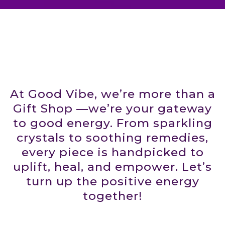
At Good Vibe, we’re more than a
Gift Shop —we’re your gateway
to good energy. From sparkling
crystals to soothing remedies,
every piece is handpicked to
uplift, heal, and empower. Let’s
turn up the positive energy
together!