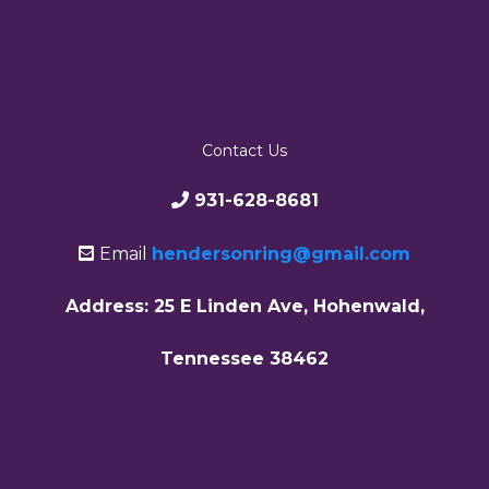
Contact Us
931-628-8681
Email
hendersonring@gmail.com
Address: 25 E Linden Ave, Hohenwald,
Tennessee 38462