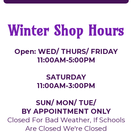
Winter Shop Hours
Open: WED/ THURS/ FRIDAY
11:00AM-5:00PM
SATURDAY
11:00AM-3:00PM
SUN/ MON/ TUE/
BY APPOINTMENT ONLY
Closed For Bad Weather, If Schools
Are Closed We're Closed