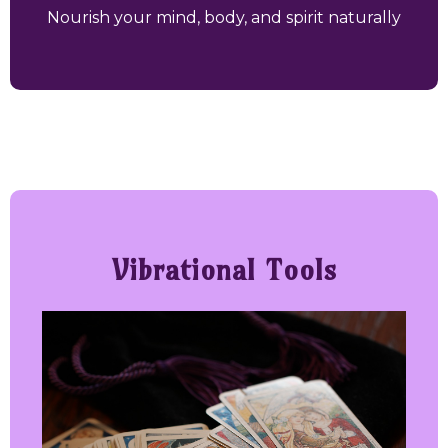
Nourish your mind, body, and spirit naturally
Vibrational Tools