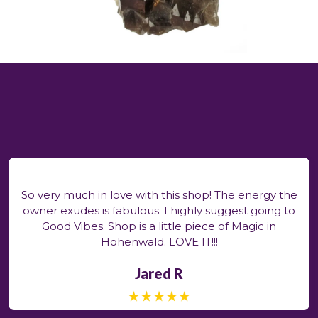
So very much in love with this shop! The energy the
owner exudes is fabulous. I highly suggest going to
Good Vibes. Shop is a little piece of Magic in
Hohenwald. LOVE IT!!!
Jared R