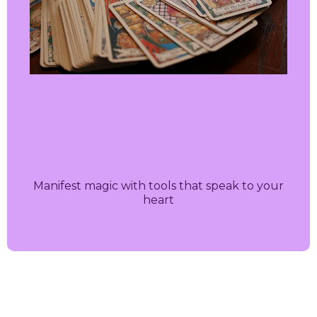
Manifest magic with tools that speak to your
heart