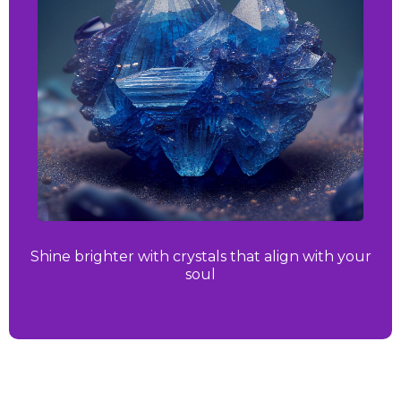
Shine brighter with crystals that align with your
soul