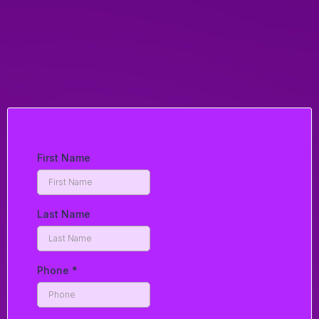
Phone:
Email:
hendersonring@gmail.com
First Name
Last Name
Phone
*