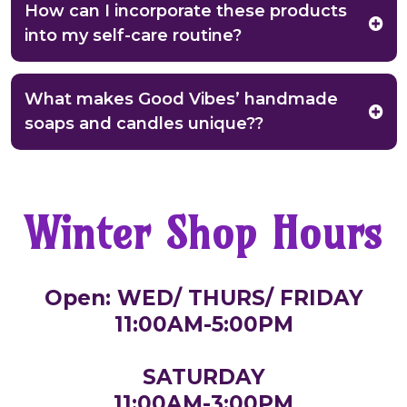
How can I incorporate these products
into my self-care routine?
What makes Good Vibes’ handmade
soaps and candles unique??
Winter Shop Hours
Open: WED/ THURS/ FRIDAY
11:00AM-5:00PM
SATURDAY
11:00AM-3:00PM