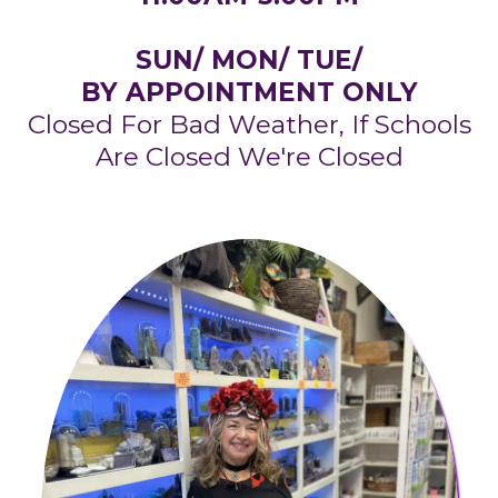
SUN/ MON/ TUE/
BY APPOINTMENT ONLY
Closed For Bad Weather, If Schools
Are Closed We're Closed