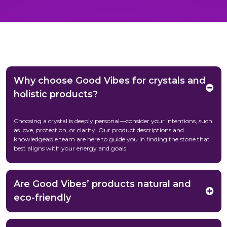
Why choose Good Vibes for crystals and
holistic products?
Choosing a crystal is deeply personal—consider your intentions, such
as love, protection, or clarity. Our product descriptions and
knowledgeable team are here to guide you in finding the stone that
best aligns with your energy and goals.
Are Good Vibes’ products natural and
eco-friendly