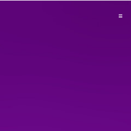
Shop: