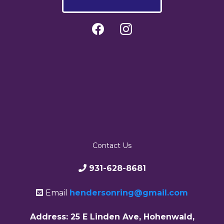
Contact Us
931-628-8681
Email
hendersonring@gmail.com
Address: 25 E Linden Ave, Hohenwald,