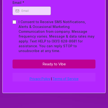
Email
*
I Consent to Receive SMS Notifications,
Alerts & Occasional Marketing
Communication from company. Message
frequency varies. Message & data rates may
apply. Text HELP to (931) 628-8681 for
assistance. You can reply STOP to
unsubscribe at any time.
Ready to Vibe
Privacy Policy
|
Terms of Service