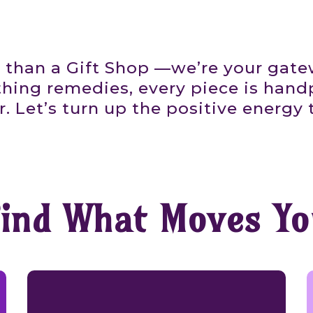
 than a Gift Shop —we’re your gat
thing remedies, every piece is handp
 Let’s turn up the positive energy 
Find What Moves Yo