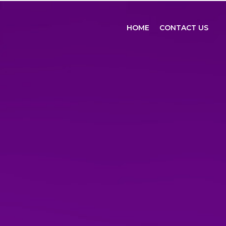
HOME
CONTACT US