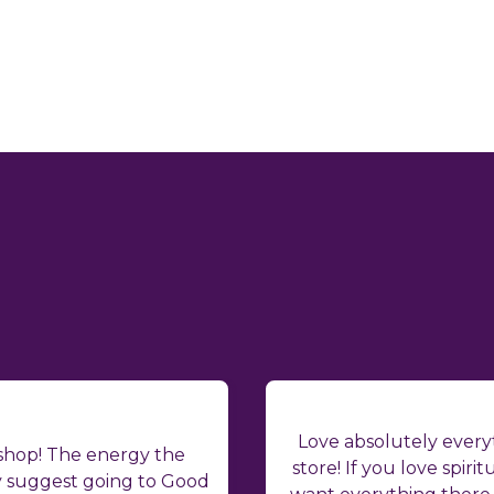
Love absolutely everyt
 shop! The energy the
store! If you love spiritu
ly suggest going to Good