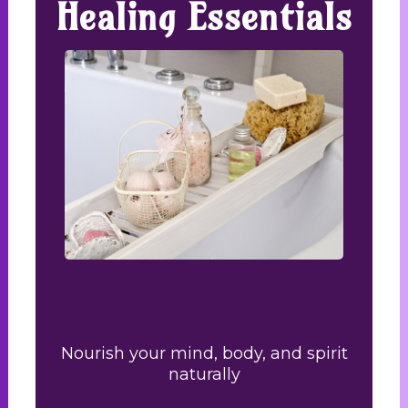
Healing Essentials
Nourish your mind, body, and spirit
naturally