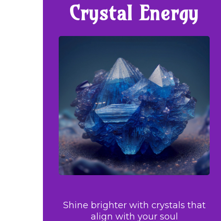
Crystal Energy
Shine brighter with crystals that
align with your soul