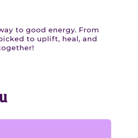
eway to good energy. From
icked to uplift, heal, and
together!
u