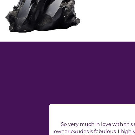
So very much in love with this
owner exudes is fabulous. I high