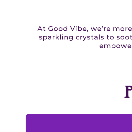
At Good Vibe, we’re more
sparkling crystals to soo
empower.