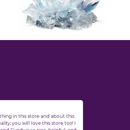
hing in this store and about this
ality, you will love this store too! I