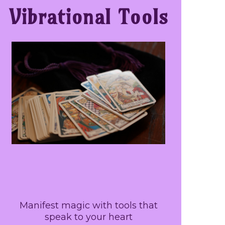
Vibrational Tools
Manifest magic with tools that
speak to your heart